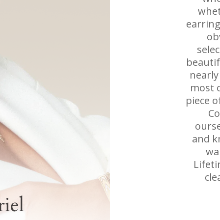
whet
earring
ob
sele
beautif
nearly
most o
piece o
Co
ourse
and k
wan
Lifet
cle
iel