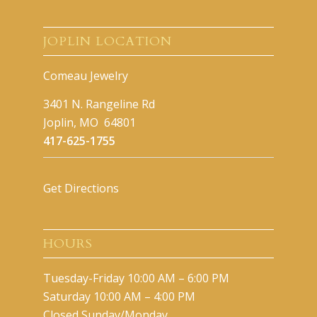
JOPLIN LOCATION
Comeau Jewelry
3401 N. Rangeline Rd
Joplin, MO 64801
417-625-1755
Get Directions
HOURS
Tuesday-Friday 10:00 AM – 6:00 PM
Saturday 10:00 AM – 4:00 PM
Closed Sunday/Monday