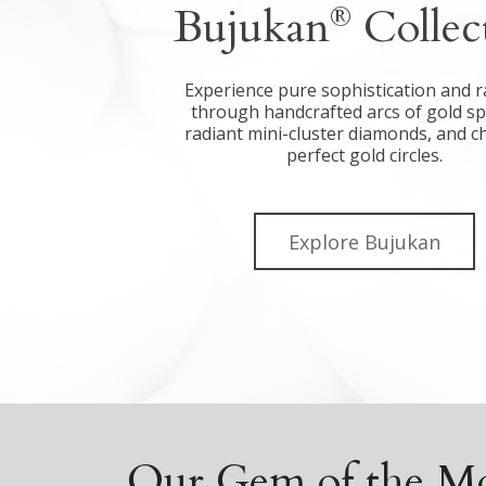
Bujukan
Collec
®
Experience pure sophistication and r
through handcrafted arcs of gold s
radiant mini-cluster diamonds, and c
perfect gold circles.
Explore Bujukan
Our Gem of the M