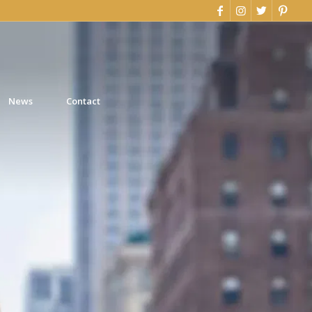
News
Contact