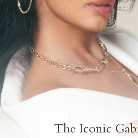
The Iconic Gabr