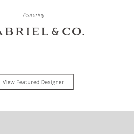
Featuring
View Featured Designer