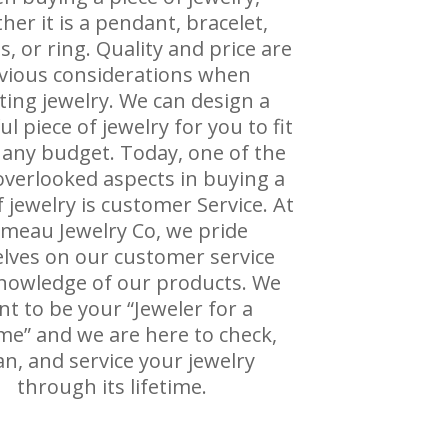
her it is a pendant, bracelet,
s, or ring. Quality and price are
vious considerations when
cting jewelry. We can design a
ul piece of jewelry for you to fit
 any budget. Today, one of the
verlooked aspects in buying a
f jewelry is customer Service. At
meau Jewelry Co, we pride
lves on our customer service
nowledge of our products. We
t to be your “Jeweler for a
ime” and we are here to check,
an, and service your jewelry
through its lifetime.