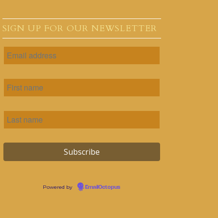
SIGN UP FOR OUR NEWSLETTER
Powered by
EmailOctopus