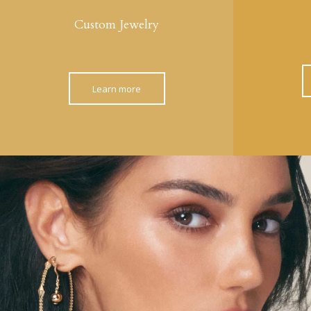
Custom Jewelry
Learn more