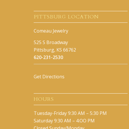
PITTSBURG LOCATION
Comeau Jewelry
525 S Broadway
Pittsburg, KS 66762
620-231-2530
Get Directions
HOURS
Tuesday-Friday 9:30 AM – 5:30 PM
Saturday 9:30 AM – 4:OO PM
Closed Sunday/Monday