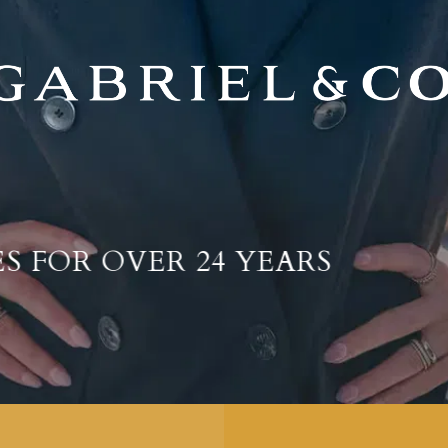
AWARD-WINNING