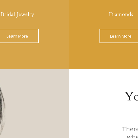
Bridal Jewelry
Diamonds
Learn More
Learn More
Yo
There
whe