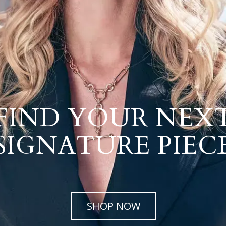
FIND YOUR NEX
SIGNATURE PIEC
SHOP NOW