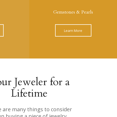
Gemstones & Pearls
Learn More
ur Jeweler for a
Lifetime
 are many things to consider
n buying a piece of jewelry,