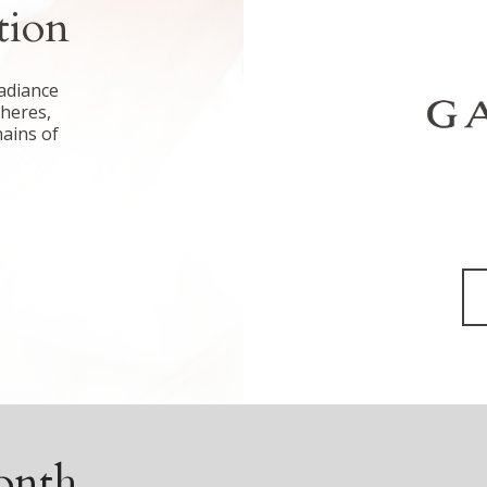
tion
adiance
pheres,
hains of
onth