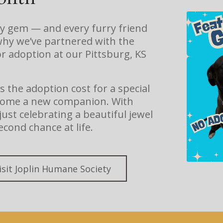
ry gem — and every furry friend
why we’ve partnered with the
r adoption at our Pittsburg, KS
the adoption cost for a special
g home a new companion. With
ust celebrating a beautiful jewel
econd chance at life.
isit Joplin Humane Society