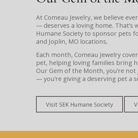
At Comeau Jewelry, we believe eve
— deserves a loving home. That’s 
Humane Society to sponsor pets fo
and Joplin, MO locations.
Each month, Comeau Jewelry covers 
pet, helping loving families brin
Our Gem of the Month, you’re not j
— you’re giving a deserving pet a s
Visit SEK Humane Society
V