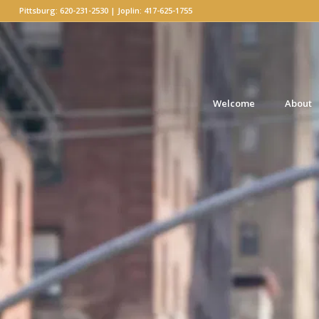
Pittsburg: 620-231-2530 | Joplin: 417-625-1755
Welcome
About