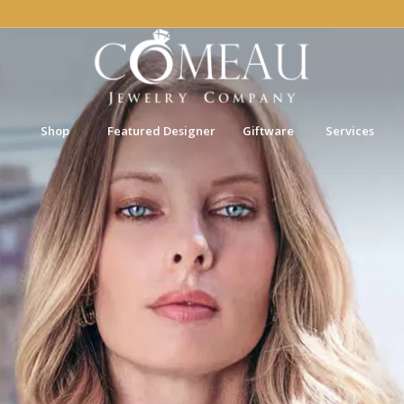
Shop
Featured Designer
Giftware
Services