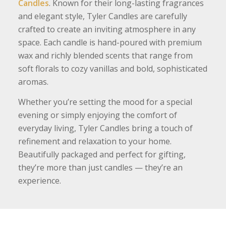
Candles
. Known for their long-lasting fragrances
and elegant style, Tyler Candles are carefully
crafted to create an inviting atmosphere in any
space. Each candle is hand-poured with premium
wax and richly blended scents that range from
soft florals to cozy vanillas and bold, sophisticated
aromas.
Whether you’re setting the mood for a special
evening or simply enjoying the comfort of
everyday living, Tyler Candles bring a touch of
refinement and relaxation to your home.
Beautifully packaged and perfect for gifting,
they’re more than just candles — they’re an
experience.