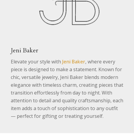
Jeni Baker
Elevate your style with
Jeni Baker
, where every
piece is designed to make a statement. Known for
chic, versatile jewelry, Jeni Baker blends modern
elegance with timeless charm, creating pieces that
transition effortlessly from day to night. With
attention to detail and quality craftsmanship, each
item adds a touch of sophistication to any outfit
— perfect for gifting or treating yourself.