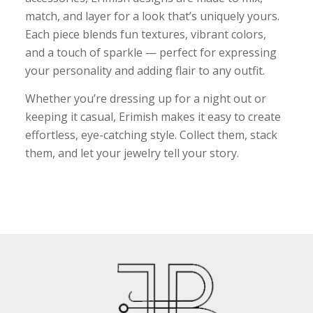
match, and layer for a look that’s uniquely yours.
Each piece blends fun textures, vibrant colors,
and a touch of sparkle — perfect for expressing
your personality and adding flair to any outfit.
Whether you’re dressing up for a night out or
keeping it casual, Erimish makes it easy to create
effortless, eye-catching style. Collect them, stack
them, and let your jewelry tell your story.