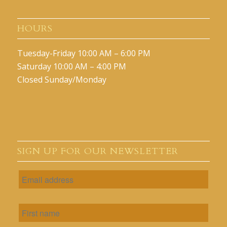
HOURS
Tuesday-Friday 10:00 AM – 6:00 PM
Saturday 10:00 AM – 4:00 PM
Closed Sunday/Monday
SIGN UP FOR OUR NEWSLETTER