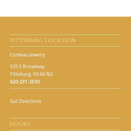
PITTSBURG LOCATION
Comeau Jewelry
525 S Broadway
Pittsburg, KS 66762
620-231-2530
Get Directions
HOURS