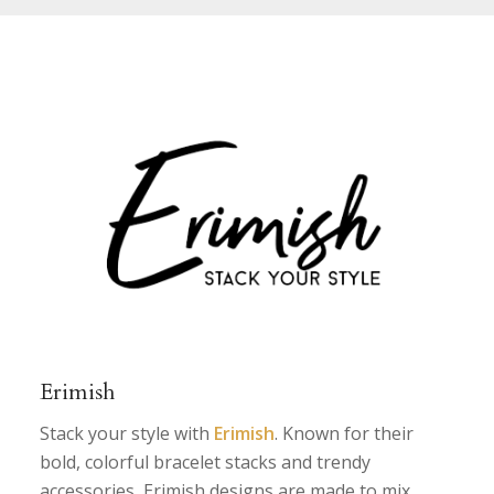
Erimish
Stack your style with
Erimish
. Known for their
bold, colorful bracelet stacks and trendy
accessories, Erimish designs are made to mix,