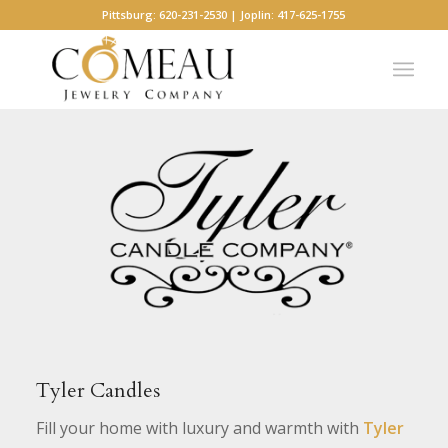
Pittsburg: 620-231-2530 | Joplin: 417-625-1755
Tyler Candles
Fill your home with luxury and warmth with
Tyler