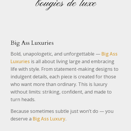
Big Ass Luxuries
Bold, unapologetic, and unforgettable —
Big Ass
Luxuries
is all about living large and embracing
life with style. From statement-making designs to
indulgent details, each piece is created for those
who want more than ordinary. This is luxury
without limits: striking, confident, and made to
turn heads.
Because sometimes subtle just won’t do — you
deserve a
Big Ass Luxury
.