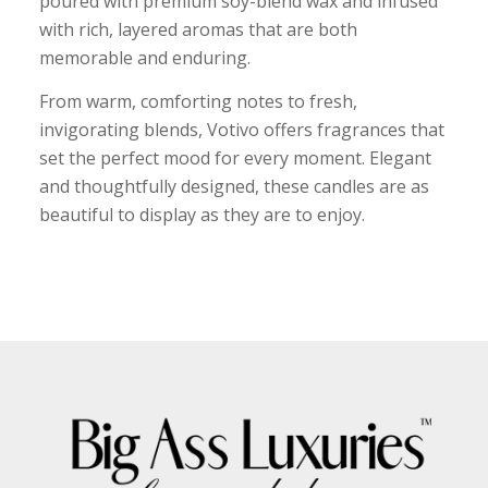
poured with premium soy-blend wax and infused
with rich, layered aromas that are both
memorable and enduring.
From warm, comforting notes to fresh,
invigorating blends, Votivo offers fragrances that
set the perfect mood for every moment. Elegant
and thoughtfully designed, these candles are as
beautiful to display as they are to enjoy.