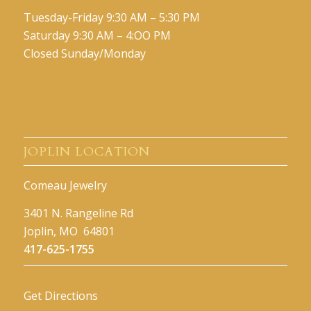
Tuesday-Friday 9:30 AM – 5:30 PM
Saturday 9:30 AM – 4:OO PM
Closed Sunday/Monday
JOPLIN LOCATION
Comeau Jewelry
3401 N. Rangeline Rd
Joplin, MO 64801
417-625-1755
Get Directions