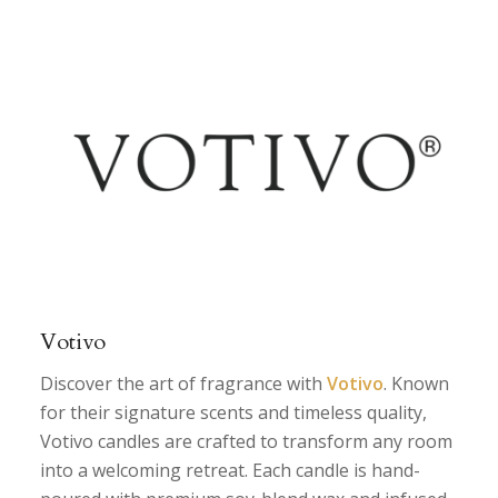
Votivo
Discover the art of fragrance with
Votivo
. Known
for their signature scents and timeless quality,
Votivo candles are crafted to transform any room
into a welcoming retreat. Each candle is hand-