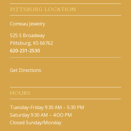
PITTSBURG LOCATION
Comeau Jewelry
525 S Broadway
Pittsburg, KS 66762
620-231-2530
Get Directions
HOURS
Tuesday-Friday 9:30 AM – 5:30 PM
Saturday 9:30 AM – 4:OO PM
Closed Sunday/Monday