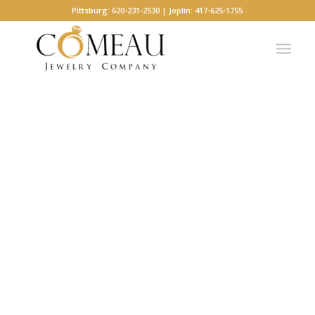
Pittsburg: 620-231-2530 | Joplin: 417-625-1755