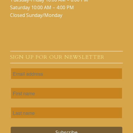
Saturday 10:00 AM – 4:00 PM
Closed Sunday/Monday
SIGN UP FOR OUR NEWSLETTER