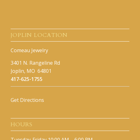
JOPLIN LOCATION
Comeau Jewelry
3401 N. Rangeline Rd
Joplin, MO 64801
417-625-1755
Get Directions
HOURS
Tuesday-Friday 10:00 AM – 6:00 PM