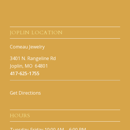
JOPLIN LOCATION
Comeau Jewelry
3401 N. Rangeline Rd
Joplin, MO 64801
417-625-1755
Get Directions
HOURS
Tuesday-Friday 10:00 AM – 6:00 PM