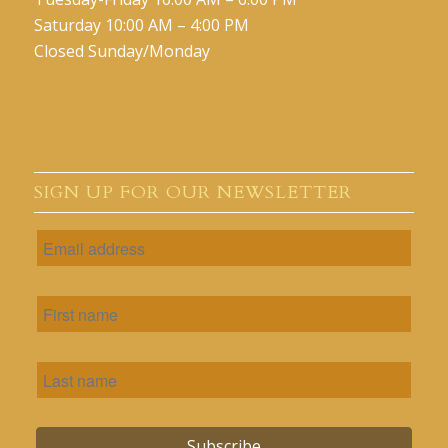
Saturday 10:00 AM – 4:00 PM
Closed Sunday/Monday
SIGN UP FOR OUR NEWSLETTER