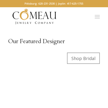
Pittsburg: 620-231-2530 | Joplin: 417-625-1755
Our Featured Designer
Shop Bridal