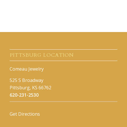
PITTSBURG LOCATION
Comeau Jewelry
525 S Broadway
Pittsburg, KS 66762
620-231-2530
Get Directions