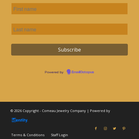
Powered by
EmailOctopus
© 2026 Copyright - Comeau Jewelry Company | Powered by
Terms & Conditions
Staff Login