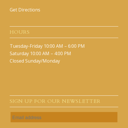
Get Directions
HOURS
Tuesday-Friday 10:00 AM – 6:00 PM
Saturday 10:00 AM – 4:00 PM
Closed Sunday/Monday
SIGN UP FOR OUR NEWSLETTER