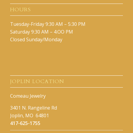
HOURS
Tuesday-Friday 9:30 AM – 5:30 PM
Saturday 9:30 AM – 4:OO PM
Closed Sunday/Monday
JOPLIN LOCATION
Comeau Jewelry
3401 N. Rangeline Rd
Joplin, MO 64801
417-625-1755