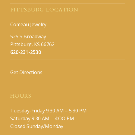
PITTSBURG LOCATION
Comeau Jewelry
525 S Broadway
Pittsburg, KS 66762
620-231-2530
Get Directions
HOURS
Tuesday-Friday 9:30 AM – 5:30 PM
Saturday 9:30 AM – 4:OO PM
Closed Sunday/Monday