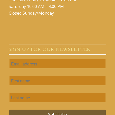
Saturday 10:00 AM – 4:00 PM
Closed Sunday/Monday
SIGN UP FOR OUR NEWSLETTER