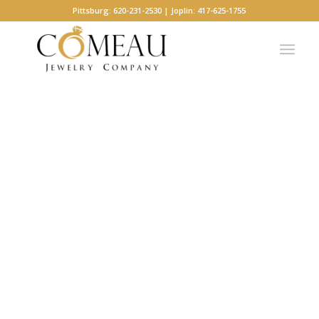
Pittsburg: 620-231-2530 | Joplin: 417-625-1755