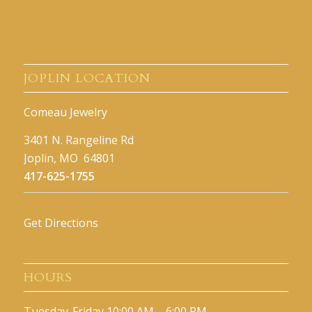
JOPLIN LOCATION
Comeau Jewelry
3401 N. Rangeline Rd
Joplin, MO 64801
417-625-1755
Get Directions
HOURS
Tuesday-Friday 10:00 AM – 6:00 PM