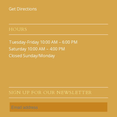
Get Directions
HOURS
Tuesday-Friday 10:00 AM – 6:00 PM
Saturday 10:00 AM – 4:00 PM
Closed Sunday/Monday
SIGN UP FOR OUR NEWSLETTER