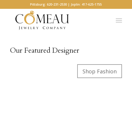
Pittsburg: 620-231-2530 | Joplin: 417-625-1755
Our Featured Designer
Shop Fashion