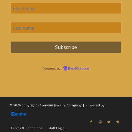
Powered by
EmailOctopus
© 2026 Copyright - Comeau Jewelry Company | Powered by
Terms & Conditions
Staff Login