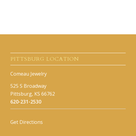
PITTSBURG LOCATION
Comeau Jewelry
525 S Broadway
Pittsburg, KS 66762
620-231-2530
Get Directions