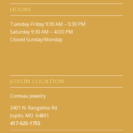
HOURS
Tuesday-Friday 9:30 AM – 5:30 PM
Saturday 9:30 AM – 4:OO PM
Closed Sunday/Monday
JOPLIN LOCATION
Comeau Jewelry
3401 N. Rangeline Rd
Joplin, MO 64801
417-625-1755