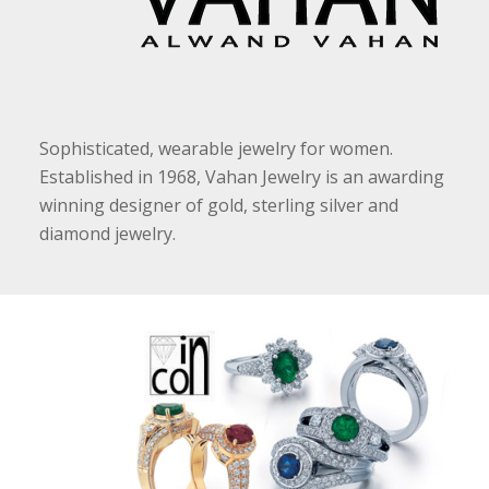
Sophisticated, wearable jewelry for women.
Established in 1968, Vahan Jewelry is an awarding
winning designer of gold, sterling silver and
diamond jewelry.