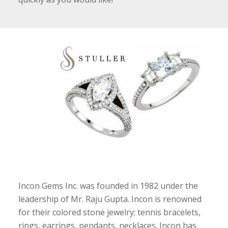
Incon Gems Inc. was founded in 1982 under the
leadership of Mr. Raju Gupta. Incon is renowned
for their colored stone jewelry; tennis bracelets,
rings, earrings, pendants, necklaces. Incon has