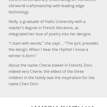
old world craftsmanship with leading edge
technology.
Nelly, a graduate of Haifu University with a
master’s degree in French literature, as
integrated her love of poetry into her designs.
“I start with words,” she says … “The lyric precedes
the design. When I hear the rhythm I know a
winner is born.”
About the name: Cherie (sweet in French). Dori,
indeed very Cherie, the eldest of the three
children in the family was the inspiration for the
name Cheri Dori.