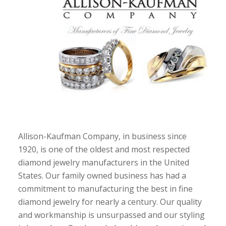
Allison-Kaufman Company, in business since
1920, is one of the oldest and most respected
diamond jewelry manufacturers in the United
States. Our family owned business has had a
commitment to manufacturing the best in fine
diamond jewelry for nearly a century. Our quality
and workmanship is unsurpassed and our styling