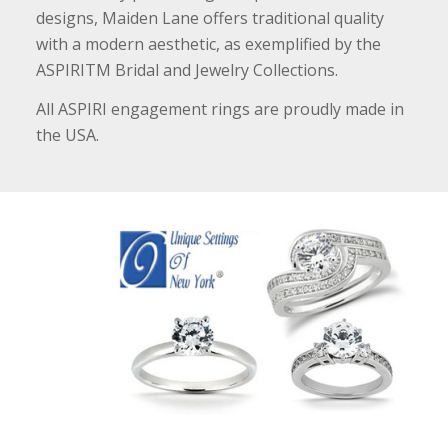
designs, Maiden Lane offers traditional quality
with a modern aesthetic, as exemplified by the
ASPIRITM Bridal and Jewelry Collections.
All ASPIRI engagement rings are proudly made in
the USA.