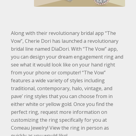
Along with their revolutionary bridal app “The
Vow”, Cherie Dori has launched a revolutionary
bridal line named DiaDori. With “The Vow” app,
you can design your dream engagement ring and
see what it would look like on your hand right
from your phone or computer! “The Vow”
features a wide variety of styles including
traditional, contemporary, halo, vintage, and
pave’ ring styles that you can choose from in
either white or yellow gold. Once you find the
perfect ring, request more information on
customizing the ring specifically for you at
Comeau Jewelry! View the ring in person as
quickly as you would like!