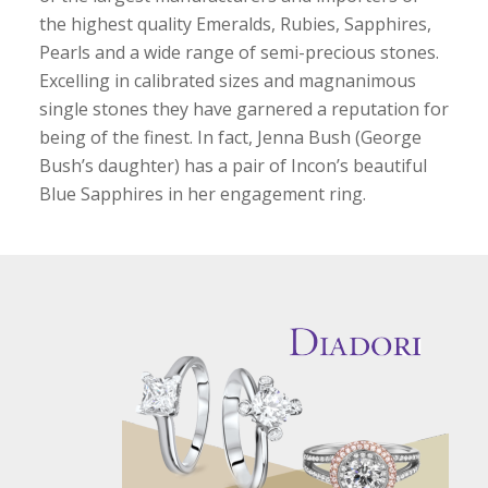
the highest quality Emeralds, Rubies, Sapphires,
Pearls and a wide range of semi-precious stones.
Excelling in calibrated sizes and magnanimous
single stones they have garnered a reputation for
being of the finest. In fact, Jenna Bush (George
Bush’s daughter) has a pair of Incon’s beautiful
Blue Sapphires in her engagement ring.