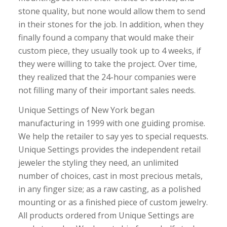
stone quality, but none would allow them to send
in their stones for the job. In addition, when they
finally found a company that would make their
custom piece, they usually took up to 4 weeks, if
they were willing to take the project. Over time,
they realized that the 24-hour companies were
not filling many of their important sales needs.
Unique Settings of New York began
manufacturing in 1999 with one guiding promise.
We help the retailer to say yes to special requests.
Unique Settings provides the independent retail
jeweler the styling they need, an unlimited
number of choices, cast in most precious metals,
in any finger size; as a raw casting, as a polished
mounting or as a finished piece of custom jewelry.
All products ordered from Unique Settings are