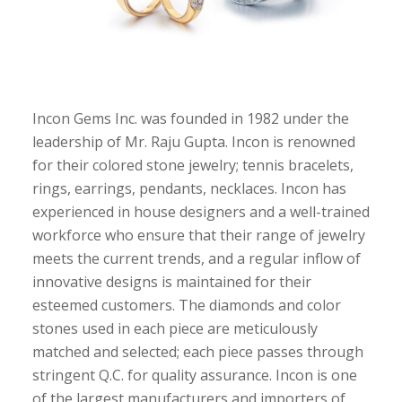
Incon Gems Inc. was founded in 1982 under the
leadership of Mr. Raju Gupta. Incon is renowned
for their colored stone jewelry; tennis bracelets,
rings, earrings, pendants, necklaces. Incon has
experienced in house designers and a well-trained
workforce who ensure that their range of jewelry
meets the current trends, and a regular inflow of
innovative designs is maintained for their
esteemed customers. The diamonds and color
stones used in each piece are meticulously
matched and selected; each piece passes through
stringent Q.C. for quality assurance. Incon is one
of the largest manufacturers and importers of