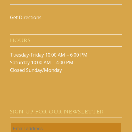
Get Directions
HOURS
Tuesday-Friday 10:00 AM – 6:00 PM
Saturday 10:00 AM – 4:00 PM
Closed Sunday/Monday
SIGN UP FOR OUR NEWSLETTER