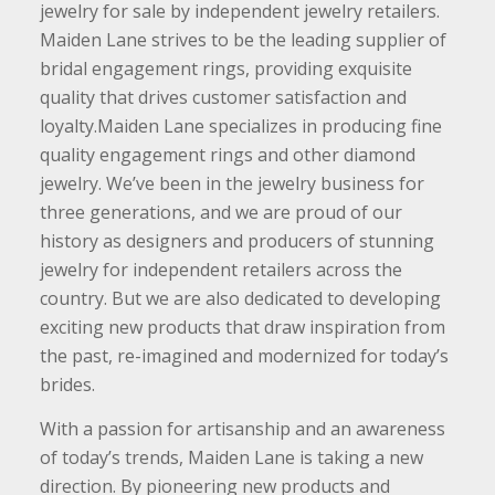
jewelry for sale by independent jewelry retailers.
Maiden Lane strives to be the leading supplier of
bridal engagement rings, providing exquisite
quality that drives customer satisfaction and
loyalty.Maiden Lane specializes in producing fine
quality engagement rings and other diamond
jewelry. We’ve been in the jewelry business for
three generations, and we are proud of our
history as designers and producers of stunning
jewelry for independent retailers across the
country. But we are also dedicated to developing
exciting new products that draw inspiration from
the past, re-imagined and modernized for today’s
brides.
With a passion for artisanship and an awareness
of today’s trends, Maiden Lane is taking a new
direction. By pioneering new products and