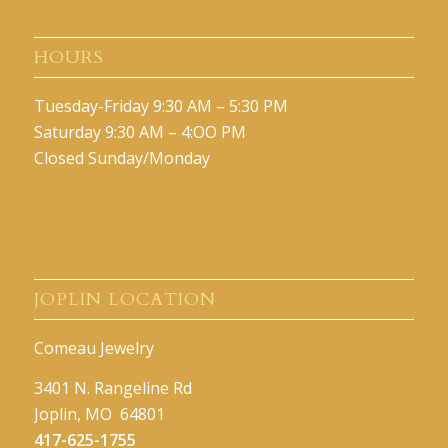
HOURS
Tuesday-Friday 9:30 AM – 5:30 PM
Saturday 9:30 AM – 4:OO PM
Closed Sunday/Monday
JOPLIN LOCATION
Comeau Jewelry
3401 N. Rangeline Rd
Joplin, MO 64801
417-625-1755