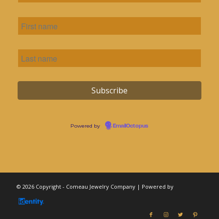
Powered by
EmailOctopus
© 2026 Copyright - Comeau Jewelry Company | Powered by