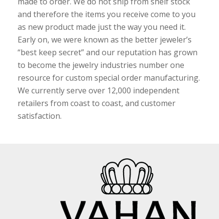
made to order. We do not ship from shelf stock
and therefore the items you receive come to you
as new product made just the way you need it.
Early on, we were known as the better jeweler’s
“best keep secret” and our reputation has grown
to become the jewelry industries number one
resource for custom special order manufacturing.
We currently serve over 12,000 independent
retailers from coast to coast, and customer
satisfaction.