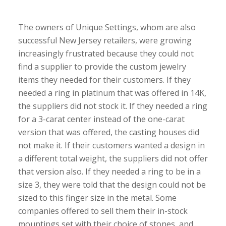
The owners of Unique Settings, whom are also
successful New Jersey retailers, were growing
increasingly frustrated because they could not
find a supplier to provide the custom jewelry
items they needed for their customers. If they
needed a ring in platinum that was offered in 14K,
the suppliers did not stock it. If they needed a ring
for a 3-carat center instead of the one-carat
version that was offered, the casting houses did
not make it. If their customers wanted a design in
a different total weight, the suppliers did not offer
that version also. If they needed a ring to be in a
size 3, they were told that the design could not be
sized to this finger size in the metal. Some
companies offered to sell them their in-stock
mountings set with their choice of stones, and