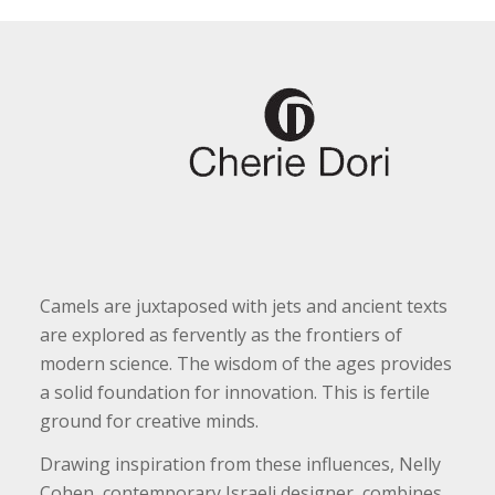
Camels are juxtaposed with jets and ancient texts
are explored as fervently as the frontiers of
modern science. The wisdom of the ages provides
a solid foundation for innovation. This is fertile
ground for creative minds.
Drawing inspiration from these influences, Nelly
Cohen, contemporary Israeli designer, combines