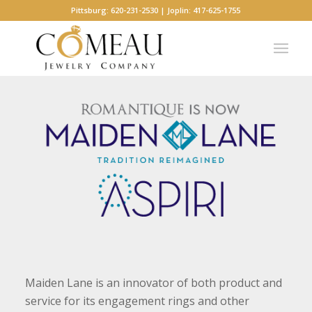
Pittsburg: 620-231-2530 | Joplin: 417-625-1755
Maiden Lane is an innovator of both product and
service for its engagement rings and other