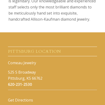
is legendary. Our knowledgeable and experienced
staff selects only the most brilliant diamonds to
be meticulously hand set into exquisite,
handcrafted Allison-Kaufman diamond jewelry.
PITTSBURG LOCATION
Comeau Jewelry
525 S Broadway
Pittsburg, KS 66762
620-231-2530
Get Directions