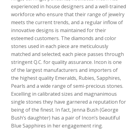
experienced in house designers and a well-trained
workforce who ensure that their range of jewelry
meets the current trends, and a regular inflow of
innovative designs is maintained for their
esteemed customers. The diamonds and color
stones used in each piece are meticulously
matched and selected; each piece passes through
stringent Q.C. for quality assurance. Incon is one
of the largest manufacturers and importers of
the highest quality Emeralds, Rubies, Sapphires,
Pearls and a wide range of semi-precious stones.
Excelling in calibrated sizes and magnanimous
single stones they have garnered a reputation for
being of the finest. In fact, Jenna Bush (George
Bush’s daughter) has a pair of Incon’s beautiful
Blue Sapphires in her engagement ring.