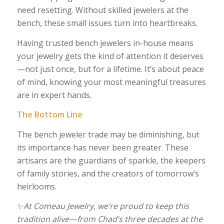
need resetting. Without skilled jewelers at the
bench, these small issues turn into heartbreaks.
Having trusted bench jewelers in-house means
your jewelry gets the kind of attention it deserves
—not just once, but for a lifetime. It’s about peace
of mind, knowing your most meaningful treasures
are in expert hands.
The Bottom Line
The bench jeweler trade may be diminishing, but
its importance has never been greater. These
artisans are the guardians of sparkle, the keepers
of family stories, and the creators of tomorrow’s
heirlooms.
✨
At Comeau Jewelry, we’re proud to keep this
tradition alive—from Chad’s three decades at the