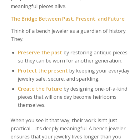
meaningful pieces alive.
The Bridge Between Past, Present, and Future
Think of a bench jeweler as a guardian of history.
They:
Preserve the past
by restoring antique pieces
so they can be worn for another generation.
Protect the present
by keeping your everyday
jewelry safe, secure, and sparkling.
Create the future
by designing one-of-a-kind
pieces that will one day become heirlooms
themselves.
When you see it that way, their work isn’t just
practical—it’s deeply meaningful. A bench jeweler
ensures that your jewelry lives longer than you