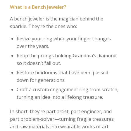
What Is a Bench Jeweler?
A bench jeweler is the magician behind the
sparkle. They’re the ones who:
Resize your ring when your finger changes
over the years.
Retip the prongs holding Grandma’s diamond
so it doesn’t fall out.
Restore heirlooms that have been passed
down for generations.
Craft a custom engagement ring from scratch,
turning an idea into a lifelong treasure.
In short, they’re part artist, part engineer, and
part problem-solver—turning fragile treasures
and raw materials into wearable works of art.