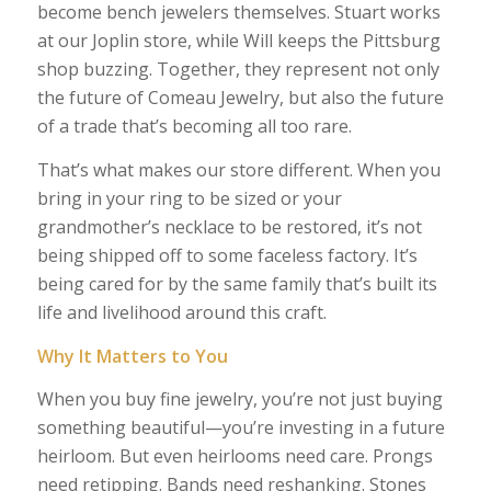
become bench jewelers themselves. Stuart works
at our Joplin store, while Will keeps the Pittsburg
shop buzzing. Together, they represent not only
the future of Comeau Jewelry, but also the future
of a trade that’s becoming all too rare.
That’s what makes our store different. When you
bring in your ring to be sized or your
grandmother’s necklace to be restored, it’s not
being shipped off to some faceless factory. It’s
being cared for by the same family that’s built its
life and livelihood around this craft.
Why It Matters to You
When you buy fine jewelry, you’re not just buying
something beautiful—you’re investing in a future
heirloom. But even heirlooms need care. Prongs
need retipping. Bands need reshanking. Stones