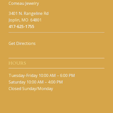
Comeau Jewelry
3401 N. Rangeline Rd
Joplin, MO 64801
417-625-1755
Get Directions
HOURS
Tuesday-Friday 10:00 AM – 6:00 PM
Saturday 10:00 AM – 4:00 PM
Closed Sunday/Monday