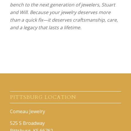
bench to the next generation of jewelers, Stuart
and Will. Because your jewelry deserves more
than a quick fix—it deserves craftsmanship, care,
and a legacy that lasts a lifetime.
PITTSBURG LOCATION
Comeau Jewelry
525 S Broadway
Pittsburg, KS 66762