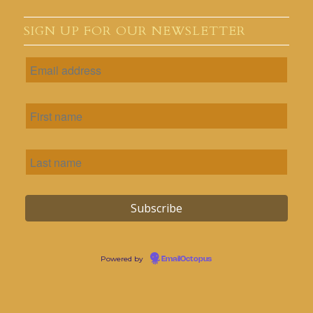
SIGN UP FOR OUR NEWSLETTER
Powered by
EmailOctopus