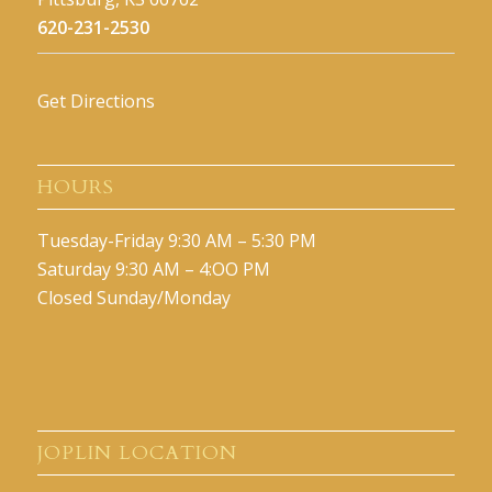
620-231-2530
Get Directions
HOURS
Tuesday-Friday 9:30 AM – 5:30 PM
Saturday 9:30 AM – 4:OO PM
Closed Sunday/Monday
JOPLIN LOCATION