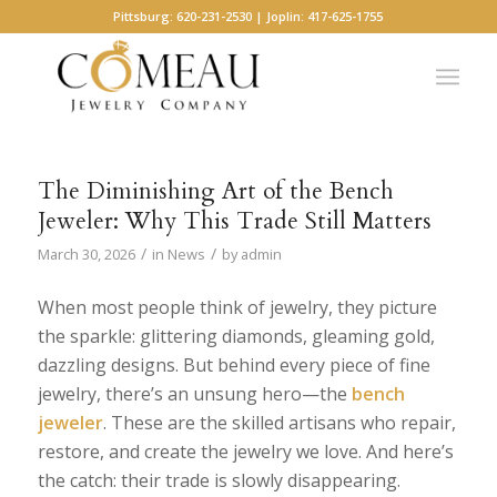
Pittsburg: 620-231-2530 | Joplin: 417-625-1755
The Diminishing Art of the Bench
Jeweler: Why This Trade Still Matters
/
/
March 30, 2026
in
News
by
admin
When most people think of jewelry, they picture
the sparkle: glittering diamonds, gleaming gold,
dazzling designs. But behind every piece of fine
jewelry, there’s an unsung hero—the
bench
jeweler
. These are the skilled artisans who repair,
restore, and create the jewelry we love. And here’s
the catch: their trade is slowly disappearing.