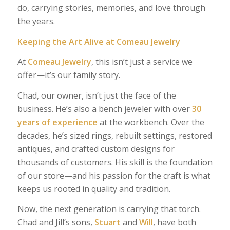
do, carrying stories, memories, and love through
the years.
Keeping the Art Alive at Comeau Jewelry
At
Comeau Jewelry
, this isn’t just a service we
offer—it’s our family story.
Chad, our owner, isn’t just the face of the
business. He’s also a bench jeweler with over
30
years of experience
at the workbench. Over the
decades, he’s sized rings, rebuilt settings, restored
antiques, and crafted custom designs for
thousands of customers. His skill is the foundation
of our store—and his passion for the craft is what
keeps us rooted in quality and tradition.
Now, the next generation is carrying that torch.
Chad and Jill’s sons,
Stuart
and
Will
, have both