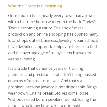
Why the Trade Is Diminishing
Once upon a time, nearly every town had a jeweler
with a full-time bench worker in the back. Today?
That’s becoming a rarity. The rise of mass
production and online shopping has pushed many
local shops out of business. Jewelry repair schools
have dwindled, apprenticeships are harder to find,
and the average age of today’s bench jewelers
keeps climbing.
It’s a trade that demands years of training,
patience, and precision—but it isn’t being passed
down as often as it once was. And that’s a
problem, because jewelry is not disposable. Rings
wear down. Chains break. Stones come loose.
Without skilled bench jewelers, we risk losing the
people who know how to keep our most