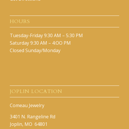
HOURS
Tuesday-Friday 9:30 AM – 5:30 PM
Saturday 9:30 AM – 4:OO PM
Closed Sunday/Monday
JOPLIN LOCATION
Comeau Jewelry
3401 N. Rangeline Rd
Joplin, MO 64801