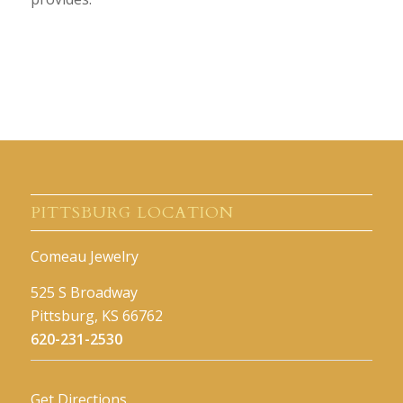
PITTSBURG LOCATION
Comeau Jewelry
525 S Broadway
Pittsburg, KS 66762
620-231-2530
Get Directions