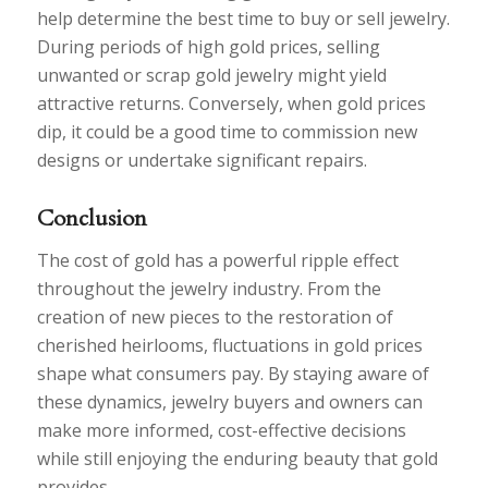
help determine the best time to buy or sell jewelry.
During periods of high gold prices, selling
unwanted or scrap gold jewelry might yield
attractive returns. Conversely, when gold prices
dip, it could be a good time to commission new
designs or undertake significant repairs.
Conclusion
The cost of gold has a powerful ripple effect
throughout the jewelry industry. From the
creation of new pieces to the restoration of
cherished heirlooms, fluctuations in gold prices
shape what consumers pay. By staying aware of
these dynamics, jewelry buyers and owners can
make more informed, cost-effective decisions
while still enjoying the enduring beauty that gold
provides.