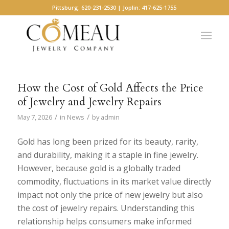
Pittsburg: 620-231-2530 | Joplin: 417-625-1755
How the Cost of Gold Affects the Price
of Jewelry and Jewelry Repairs
/
/
May 7, 2026
in
News
by
admin
Gold has long been prized for its beauty, rarity,
and durability, making it a staple in fine jewelry.
However, because gold is a globally traded
commodity, fluctuations in its market value directly
impact not only the price of new jewelry but also
the cost of jewelry repairs. Understanding this
relationship helps consumers make informed