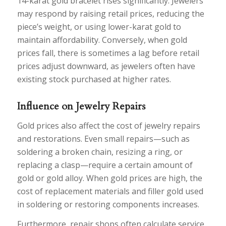
14-karat gold bracelet rises significantly. Jewelers
may respond by raising retail prices, reducing the
piece’s weight, or using lower-karat gold to
maintain affordability. Conversely, when gold
prices fall, there is sometimes a lag before retail
prices adjust downward, as jewelers often have
existing stock purchased at higher rates.
Influence on Jewelry Repairs
Gold prices also affect the cost of jewelry repairs
and restorations. Even small repairs—such as
soldering a broken chain, resizing a ring, or
replacing a clasp—require a certain amount of
gold or gold alloy. When gold prices are high, the
cost of replacement materials and filler gold used
in soldering or restoring components increases.
Furthermore, repair shops often calculate service