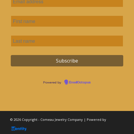
Powered by
EmailOctopus
© 2026 Copyright - Comeau Jewelry Company | Powered by