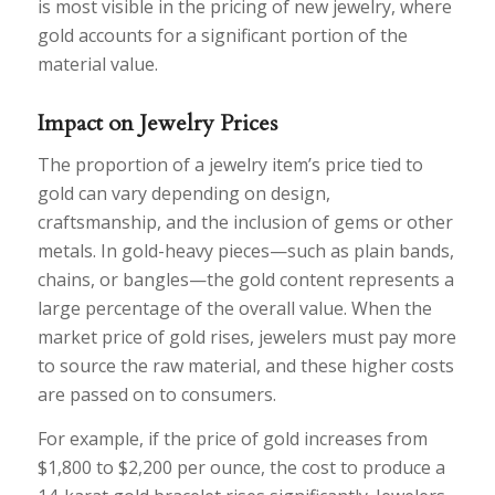
is most visible in the pricing of new jewelry, where
gold accounts for a significant portion of the
material value.
Impact on Jewelry Prices
The proportion of a jewelry item’s price tied to
gold can vary depending on design,
craftsmanship, and the inclusion of gems or other
metals. In gold-heavy pieces—such as plain bands,
chains, or bangles—the gold content represents a
large percentage of the overall value. When the
market price of gold rises, jewelers must pay more
to source the raw material, and these higher costs
are passed on to consumers.
For example, if the price of gold increases from
$1,800 to $2,200 per ounce, the cost to produce a