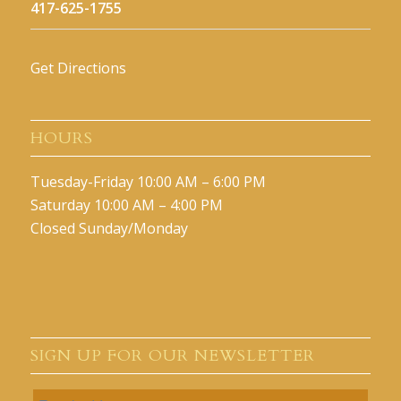
417-625-1755
Get Directions
HOURS
Tuesday-Friday 10:00 AM – 6:00 PM
Saturday 10:00 AM – 4:00 PM
Closed Sunday/Monday
SIGN UP FOR OUR NEWSLETTER