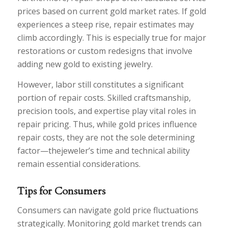
prices based on current gold market rates. If gold
experiences a steep rise, repair estimates may
climb accordingly. This is especially true for major
restorations or custom redesigns that involve
adding new gold to existing jewelry.
However, labor still constitutes a significant
portion of repair costs. Skilled craftsmanship,
precision tools, and expertise play vital roles in
repair pricing. Thus, while gold prices influence
repair costs, they are not the sole determining
factor—thejeweler’s time and technical ability
remain essential considerations.
Tips for Consumers
Consumers can navigate gold price fluctuations
strategically. Monitoring gold market trends can