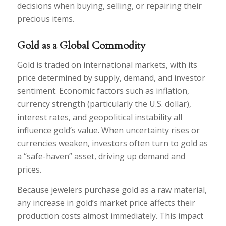
decisions when buying, selling, or repairing their
precious items.
Gold as a Global Commodity
Gold is traded on international markets, with its
price determined by supply, demand, and investor
sentiment. Economic factors such as inflation,
currency strength (particularly the U.S. dollar),
interest rates, and geopolitical instability all
influence gold’s value. When uncertainty rises or
currencies weaken, investors often turn to gold as
a “safe-haven” asset, driving up demand and
prices.
Because jewelers purchase gold as a raw material,
any increase in gold’s market price affects their
production costs almost immediately. This impact