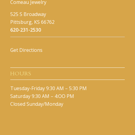
Comeau Jewelry
525 S Broadway
Pittsburg, KS 66762
620-231-2530
Get Directions
HOURS
Tuesday-Friday 9:30 AM – 5:30 PM
Saturday 9:30 AM – 4:OO PM
Closed Sunday/Monday