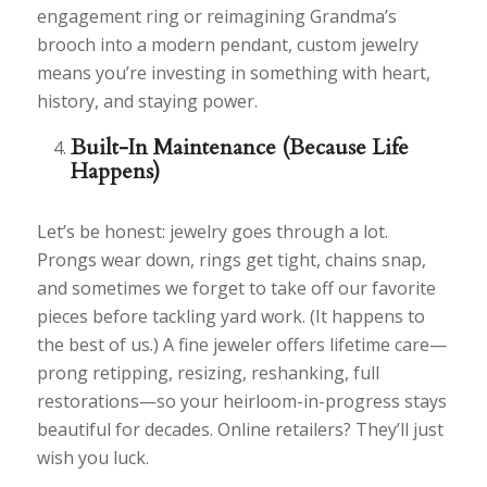
engagement ring or reimagining Grandma’s
brooch into a modern pendant, custom jewelry
means you’re investing in something with heart,
history, and staying power.
Built-In Maintenance (Because Life
Happens)
Let’s be honest: jewelry goes through a lot.
Prongs wear down, rings get tight, chains snap,
and sometimes we forget to take off our favorite
pieces before tackling yard work. (It happens to
the best of us.) A fine jeweler offers lifetime care—
prong retipping, resizing, reshanking, full
restorations—so your heirloom-in-progress stays
beautiful for decades. Online retailers? They’ll just
wish you luck.