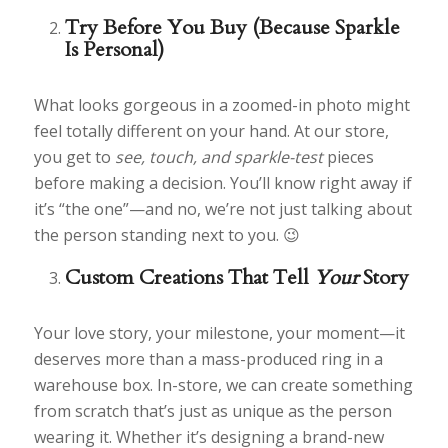
Try Before You Buy (Because Sparkle
Is Personal)
What looks gorgeous in a zoomed-in photo might
feel totally different on your hand. At our store,
you get to
see, touch, and sparkle-test
pieces
before making a decision. You’ll know right away if
it’s “the one”—and no, we’re not just talking about
the person standing next to you. 😉
Custom Creations That Tell
Your
Story
Your love story, your milestone, your moment—it
deserves more than a mass-produced ring in a
warehouse box. In-store, we can create something
from scratch that’s just as unique as the person
wearing it. Whether it’s designing a brand-new