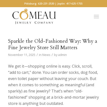
Pittsburg: 620-231-2530 | Joplin: 417-625-1755
Sparkle the Old-Fashioned Way: Why a
Fine Jewelry Store Still Matters
/
/
November 11, 2025
in
News
by
admin
We get it—shopping online is easy. Click, scroll,
“add to cart,” done. You can order socks, dog food,
even toilet paper without leaving your couch. But
when it comes to something as meaningful (and
sparkly) as fine jewelry? That’s when “old-
fashioned” shopping at a brick-and-mortar jewelry
store is anything but outdated.