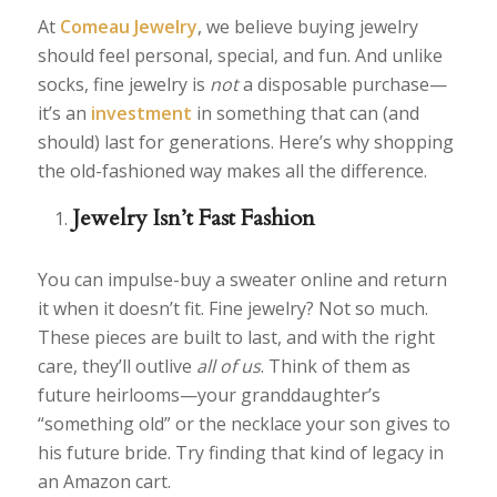
At
Comeau Jewelry
, we believe buying jewelry
should feel personal, special, and fun. And unlike
socks, fine jewelry is
not
a disposable purchase—
it’s an
investment
in something that can (and
should) last for generations. Here’s why shopping
the old-fashioned way makes all the difference.
Jewelry Isn’t Fast Fashion
You can impulse-buy a sweater online and return
it when it doesn’t fit. Fine jewelry? Not so much.
These pieces are built to last, and with the right
care, they’ll outlive
all of us
. Think of them as
future heirlooms—your granddaughter’s
“something old” or the necklace your son gives to
his future bride. Try finding that kind of legacy in
an Amazon cart.