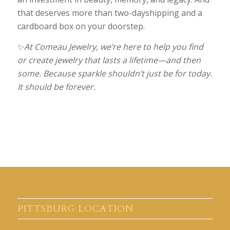
that deserves more than two-dayshipping and a
cardboard box on your doorstep.
✨
At Comeau Jewelry, we’re here to help you find
or create jewelry that lasts a lifetime—and then
some. Because sparkle shouldn’t just be for today.
It should be forever.
PITTSBURG LOCATION