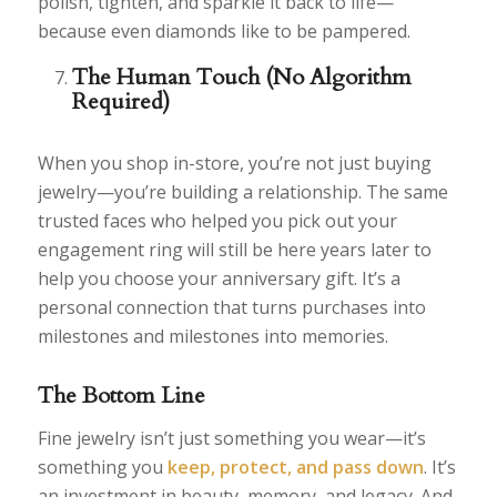
polish, tighten, and sparkle it back to life—
because even diamonds like to be pampered.
The Human Touch (No Algorithm
Required)
When you shop in-store, you’re not just buying
jewelry—you’re building a relationship. The same
trusted faces who helped you pick out your
engagement ring will still be here years later to
help you choose your anniversary gift. It’s a
personal connection that turns purchases into
milestones and milestones into memories.
The Bottom Line
Fine jewelry isn’t just something you wear—it’s
something you
keep, protect, and pass down
. It’s
an investment in beauty, memory, and legacy. And