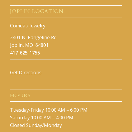
JOPLIN LOCATION
Comeau Jewelry
3401 N. Rangeline Rd
Joplin, MO 64801
417-625-1755
Get Directions
HOURS
Tuesday-Friday 10:00 AM – 6:00 PM
Saturday 10:00 AM – 4:00 PM
Closed Sunday/Monday