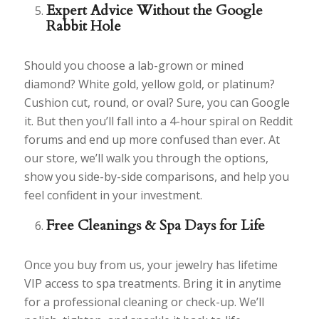
Expert Advice Without the Google
Rabbit Hole
Should you choose a lab-grown or mined
diamond? White gold, yellow gold, or platinum?
Cushion cut, round, or oval? Sure, you can Google
it. But then you’ll fall into a 4-hour spiral on Reddit
forums and end up more confused than ever. At
our store, we’ll walk you through the options,
show you side-by-side comparisons, and help you
feel confident in your investment.
Free Cleanings & Spa Days for Life
Once you buy from us, your jewelry has lifetime
VIP access to spa treatments. Bring it in anytime
for a professional cleaning or check-up. We’ll