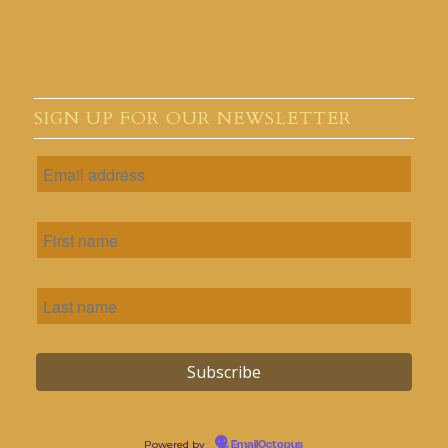
SIGN UP FOR OUR NEWSLETTER
Powered by
EmailOctopus