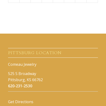
PITTSBURG LOCATION
Comeau Jewelry
525 S Broadway
Pittsburg, KS 66762
620-231-2530
Get Directions