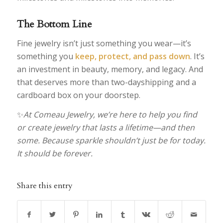
The Bottom Line
Fine jewelry isn’t just something you wear—it’s
something you
keep, protect, and pass down
. It’s
an investment in beauty, memory, and legacy. And
that deserves more than two-dayshipping and a
cardboard box on your doorstep.
✨
At Comeau Jewelry, we’re here to help you find
or create jewelry that lasts a lifetime—and then
some. Because sparkle shouldn’t just be for today.
It should be forever.
Share this entry