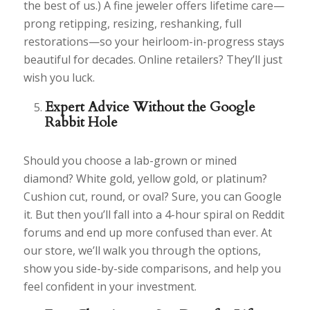
the best of us.) A fine jeweler offers lifetime care—
prong retipping, resizing, reshanking, full
restorations—so your heirloom-in-progress stays
beautiful for decades. Online retailers? They’ll just
wish you luck.
Expert Advice Without the Google
Rabbit Hole
Should you choose a lab-grown or mined
diamond? White gold, yellow gold, or platinum?
Cushion cut, round, or oval? Sure, you can Google
it. But then you’ll fall into a 4-hour spiral on Reddit
forums and end up more confused than ever. At
our store, we’ll walk you through the options,
show you side-by-side comparisons, and help you
feel confident in your investment.