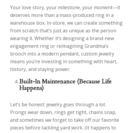
Your love story, your milestone, your moment—it
deserves more than a mass-produced ring in a
warehouse box. In-store, we can create something
from scratch that’s just as unique as the person
wearing it. Whether it’s designing a brand-new
engagement ring or reimagining Grandma’s
brooch into a modern pendant, custom jewelry
means you’re investing in something with heart,
history, and staying power.
Built-In Maintenance (Because Life
Happens)
Let’s be honest: jewelry goes through a lot.
Prongs wear down, rings get tight, chains snap,
and sometimes we forget to take off our favorite
pieces before tackling yard work. (It happens to