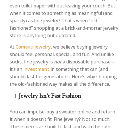
even toilet paper without leaving your couch. But
when it comes to something as meaningful (and
sparkly) as fine jewelry? That’s when “old-
fashioned” shopping at a brick-and-mortar jewelry
store is anything but outdated.
At
Comeau Jewelry
, we believe buying jewelry
should feel personal, special, and fun. And unlike
socks, fine jewelry is
not
a disposable purchase—
it’s an
investment
in something that can (and
should) last for generations. Here’s why shopping
the old-fashioned way makes all the difference.
Jewelry Isn’t Fast Fashion
You can impulse-buy a sweater online and return
it when it doesn’t fit. Fine jewelry? Not so much.
These pieces are built to last, and with the right