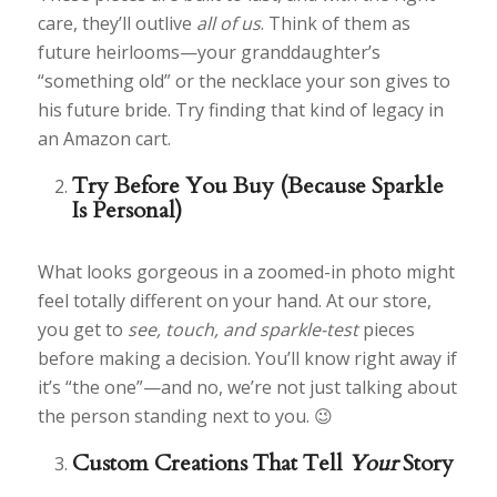
care, they’ll outlive
all of us
. Think of them as
future heirlooms—your granddaughter’s
“something old” or the necklace your son gives to
his future bride. Try finding that kind of legacy in
an Amazon cart.
Try Before You Buy (Because Sparkle
Is Personal)
What looks gorgeous in a zoomed-in photo might
feel totally different on your hand. At our store,
you get to
see, touch, and sparkle-test
pieces
before making a decision. You’ll know right away if
it’s “the one”—and no, we’re not just talking about
the person standing next to you. 😉
Custom Creations That Tell
Your
Story