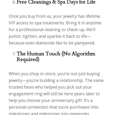
Free Cleanings & Spa Days for Life
Once you buy from us, your jewelry has lifetime
VIP access to spa treatments. Bring it in anytime
for a professional cleaning or check-up. We’ll
polish, tighten, and sparkle it back to life—
because even diamonds like to be pampered.
The Human Touch (No Algorithm
Required)
When you shop in-store, you’re not just buying
jewelry—you’re building a relationship. The same
trusted faces who helped you pick out your
engagement ring will still be here years later to
help you choose your anniversary gift. It’s a
personal connection that turns purchases into
milestones and milestones into memories.