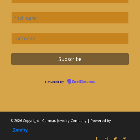
Powered by
EmailOctopus
© 2026 Copyright - Comeau Jewelry Company | Powered by