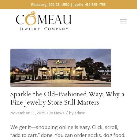
Pittsburg: 620-231-2530 | Joplin: 417-625-1755
Sparkle the Old-Fashioned Way: Why a
Fine Jewelry Store Still Matters
/
/
November 11, 2025
in
News
by
admin
We get it—shopping online is easy. Click, scroll,
“add to cart,” done. You can order socks, dog food,