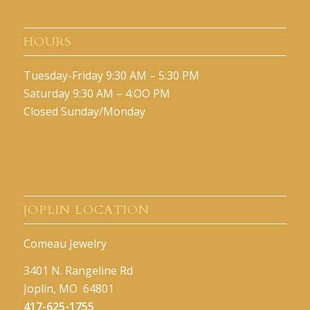
HOURS
Tuesday-Friday 9:30 AM – 5:30 PM
Saturday 9:30 AM – 4:OO PM
Closed Sunday/Monday
JOPLIN LOCATION
Comeau Jewelry
3401 N. Rangeline Rd
Joplin, MO 64801
417-625-1755