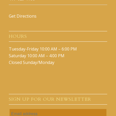
Get Directions
HOURS
Tuesday-Friday 10:00 AM – 6:00 PM
Saturday 10:00 AM – 4:00 PM
Closed Sunday/Monday
SIGN UP FOR OUR NEWSLETTER