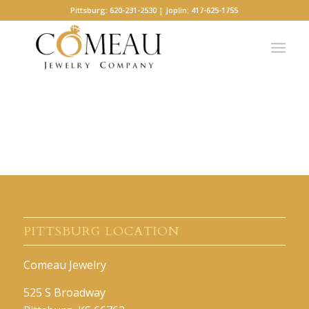
Pittsburg: 620-231-2530 | Joplin: 417-625-1755
PITTSBURG LOCATION
Comeau Jewelry
525 S Broadway