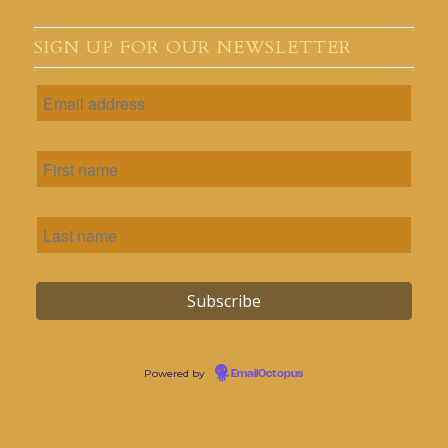
SIGN UP FOR OUR NEWSLETTER
Powered by
EmailOctopus