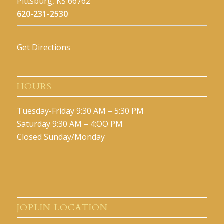
Pittsburg, KS 66762
620-231-2530
Get Directions
HOURS
Tuesday-Friday 9:30 AM – 5:30 PM
Saturday 9:30 AM – 4:OO PM
Closed Sunday/Monday
JOPLIN LOCATION