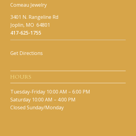
Comeau Jewelry
3401 N. Rangeline Rd
Joplin, MO 64801
417-625-1755
Get Directions
HOURS
Tuesday-Friday 10:00 AM – 6:00 PM
Saturday 10:00 AM – 4:00 PM
Closed Sunday/Monday